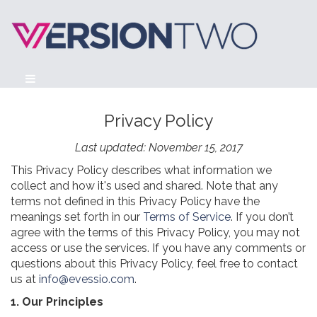
Privacy Policy
Last updated: November 15, 2017
This Privacy Policy describes what information we
collect and how it's used and shared. Note that any
terms not defined in this Privacy Policy have the
meanings set forth in our
Terms of Service
. If you don’t
agree with the terms of this Privacy Policy, you may not
access or use the services. If you have any comments or
questions about this Privacy Policy, feel free to contact
us at
info@evessio.com
.
1. Our Principles