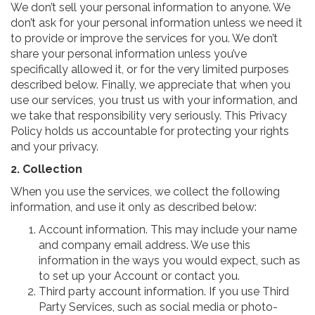
We don’t sell your personal information to anyone. We
don’t ask for your personal information unless we need it
to provide or improve the services for you. We don’t
share your personal information unless you’ve
specifically allowed it, or for the very limited purposes
described below. Finally, we appreciate that when you
use our services, you trust us with your information, and
we take that responsibility very seriously. This Privacy
Policy holds us accountable for protecting your rights
and your privacy.
2. Collection
When you use the services, we collect the following
information, and use it only as described below:
Account information. This may include your name
and company email address. We use this
information in the ways you would expect, such as
to set up your Account or contact you.
Third party account information. If you use Third
Party Services, such as social media or photo-