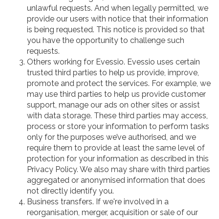
unlawful requests. And when legally permitted, we
provide our users with notice that their information
is being requested. This notice is provided so that
you have the opportunity to challenge such
requests.
Others working for Evessio. Evessio uses certain
trusted third parties to help us provide, improve,
promote and protect the services. For example, we
may use third parties to help us provide customer
support, manage our ads on other sites or assist
with data storage. These third parties may access,
process or store your information to perform tasks
only for the purposes we’ve authorised, and we
require them to provide at least the same level of
protection for your information as described in this
Privacy Policy. We also may share with third parties
aggregated or anonymised information that does
not directly identify you.
Business transfers. If we're involved in a
reorganisation, merger, acquisition or sale of our