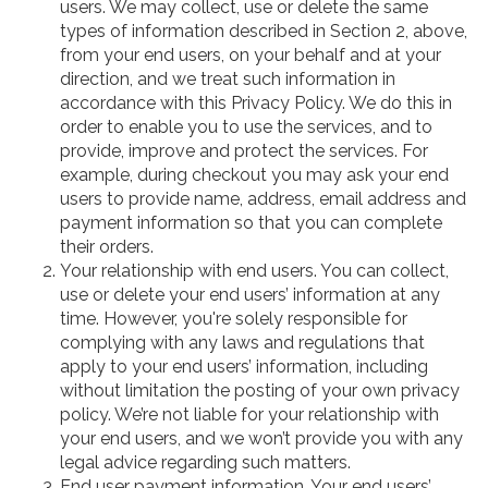
users. We may collect, use or delete the same
types of information described in Section 2, above,
from your end users, on your behalf and at your
direction, and we treat such information in
accordance with this Privacy Policy. We do this in
order to enable you to use the services, and to
provide, improve and protect the services. For
example, during checkout you may ask your end
users to provide name, address, email address and
payment information so that you can complete
their orders.
Your relationship with end users. You can collect,
use or delete your end users’ information at any
time. However, you're solely responsible for
complying with any laws and regulations that
apply to your end users’ information, including
without limitation the posting of your own privacy
policy. We’re not liable for your relationship with
your end users, and we won’t provide you with any
legal advice regarding such matters.
End user payment information. Your end users’