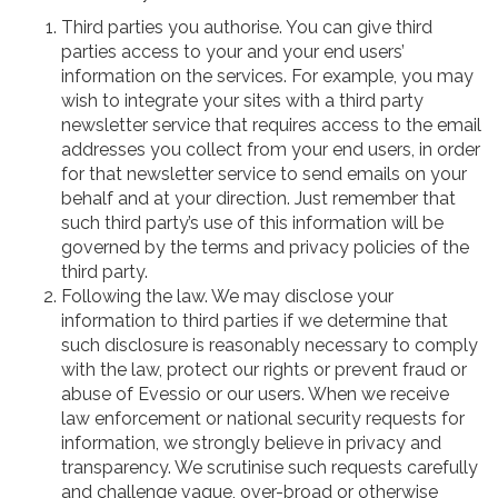
Third parties you authorise. You can give third
parties access to your and your end users’
information on the services. For example, you may
wish to integrate your sites with a third party
newsletter service that requires access to the email
addresses you collect from your end users, in order
for that newsletter service to send emails on your
behalf and at your direction. Just remember that
such third party’s use of this information will be
governed by the terms and privacy policies of the
third party.
Following the law. We may disclose your
information to third parties if we determine that
such disclosure is reasonably necessary to comply
with the law, protect our rights or prevent fraud or
abuse of Evessio or our users. When we receive
law enforcement or national security requests for
information, we strongly believe in privacy and
transparency. We scrutinise such requests carefully
and challenge vague, over-broad or otherwise