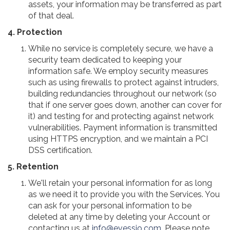
assets, your information may be transferred as part
of that deal.
4. Protection
While no service is completely secure, we have a
security team dedicated to keeping your
information safe. We employ security measures
such as using firewalls to protect against intruders,
building redundancies throughout our network (so
that if one server goes down, another can cover for
it) and testing for and protecting against network
vulnerabilities. Payment information is transmitted
using HTTPS encryption, and we maintain a PCI
DSS certification.
5. Retention
We'll retain your personal information for as long
as we need it to provide you with the Services. You
can ask for your personal information to be
deleted at any time by deleting your Account or
contacting us at
info@evessio.com
. Please note