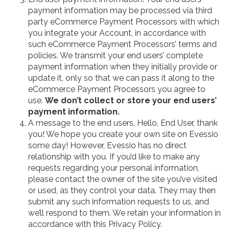
payment information may be processed via third
party eCommerce Payment Processors with which
you integrate your Account, in accordance with
such eCommerce Payment Processors’ terms and
policies. We transmit your end users’ complete
payment information when they initially provide or
update it, only so that we can pass it along to the
eCommerce Payment Processors you agree to
use.
We don’t collect or store your end users’
payment information.
A message to the end users. Hello, End User, thank
you! We hope you create your own site on Evessio
some day! However, Evessio has no direct
relationship with you. If you’d like to make any
requests regarding your personal information,
please contact the owner of the site you’ve visited
or used, as they control your data. They may then
submit any such information requests to us, and
we’ll respond to them. We retain your information in
accordance with this Privacy Policy.