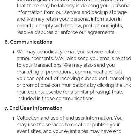
that there may be latency in deleting your personal
information from our servers and backup storage,
and we may retain your personal information in
order to comply with the law, protect our rights,
resolve disputes or enforce our agreements.
6. Communications
We may periodically email you service-related
announcements. We'll also send you emails related
to your transactions. We may also send you
marketing or promotional communications, but
you can opt out of receiving subsequent marketing
or promotional communications by clicking the link
marked unsubscribe (or a similar phrasing) that’s
included in those communications.
7. End User Information
Collection and use of end user Information. You
may use the services to create or publish your
event sites, and your event sites may have end