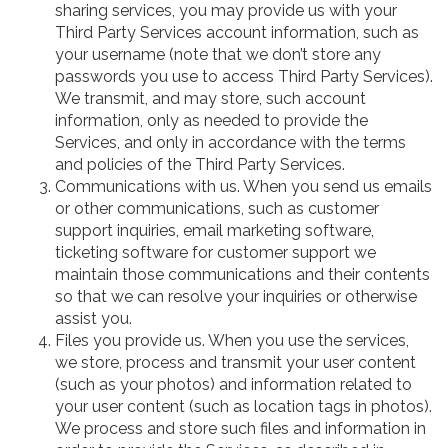
sharing services, you may provide us with your
Third Party Services account information, such as
your username (note that we don’t store any
passwords you use to access Third Party Services).
We transmit, and may store, such account
information, only as needed to provide the
Services, and only in accordance with the terms
and policies of the Third Party Services.
Communications with us. When you send us emails
or other communications, such as customer
support inquiries, email marketing software,
ticketing software for customer support we
maintain those communications and their contents
so that we can resolve your inquiries or otherwise
assist you.
Files you provide us. When you use the services,
we store, process and transmit your user content
(such as your photos) and information related to
your user content (such as location tags in photos).
We process and store such files and information in