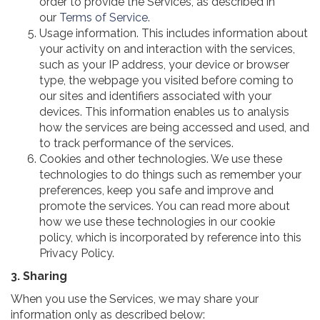
order to provide the Services, as described in
our
Terms of Service
.
Usage information. This includes information about
your activity on and interaction with the services,
such as your IP address, your device or browser
type, the webpage you visited before coming to
our sites and identifiers associated with your
devices. This information enables us to analysis
how the services are being accessed and used, and
to track performance of the services.
Cookies and other technologies. We use these
technologies to do things such as remember your
preferences, keep you safe and improve and
promote the services. You can read more about
how we use these technologies in our cookie
policy, which is incorporated by reference into this
Privacy Policy.
3. Sharing
When you use the Services, we may share your
information only as described below: