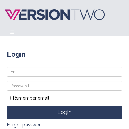
Login
Remember email
Forgot password