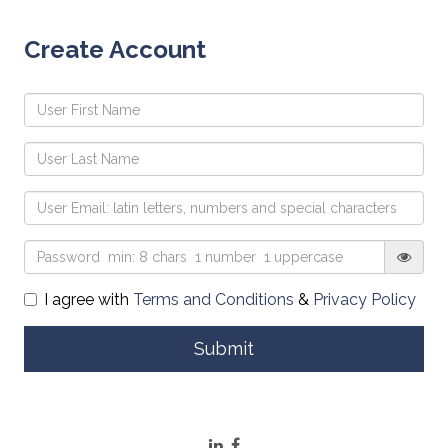
Create Account
I agree with
Terms and Conditions
&
Privacy Policy